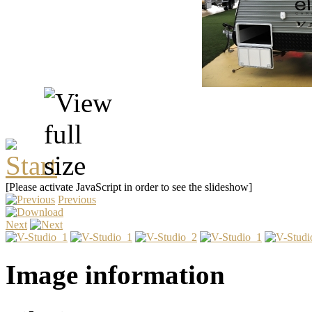
[Please activate JavaScript in order to see the slideshow]
Previous
Next
Image information