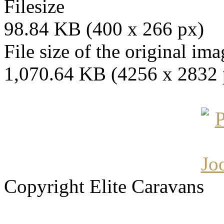
Filesize
98.84 KB (400 x 266 px)
File size of the original ima
1,070.64 KB (4256 x 2832 
Copyright Elite Caravans