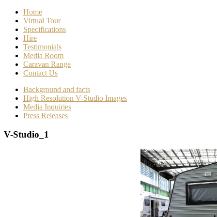
Home
Virtual Tour
Specifications
Hire
Testimonials
Media Room
Caravan Range
Contact Us
Background and facts
High Resolution V-Studio Images
Media Inquiries
Press Releases
V-Studio_1