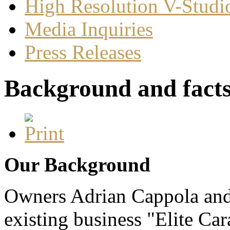
High Resolution V-Studi
Media Inquiries
Press Releases
Background and fact
Our Background
Owners Adrian Cappola and
existing business "Elite Ca