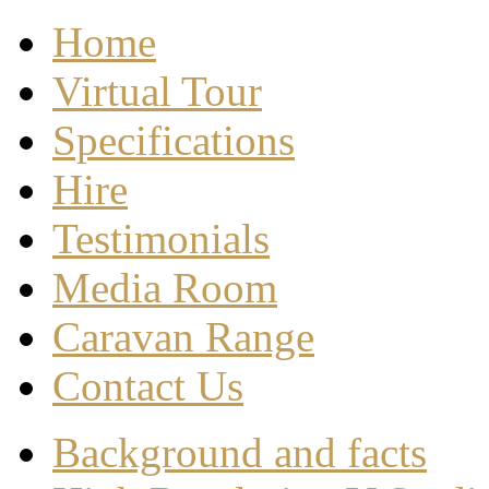
Home
Virtual Tour
Specifications
Hire
Testimonials
Media Room
Caravan Range
Contact Us
Background and facts