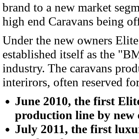
brand to a new market segme
high end Caravans being off
Under the new owners Elite
established itself as the "
industry. The caravans prod
interirors, often reserved fo
June 2010, the first Eli
production line by new
July 2011, the first lu