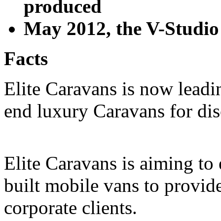
produced
May 2012, the V-Studio
Facts
Elite Caravans is now leadi
end luxury Caravans for di
Elite Caravans is aiming to 
built mobile vans to provid
corporate clients.