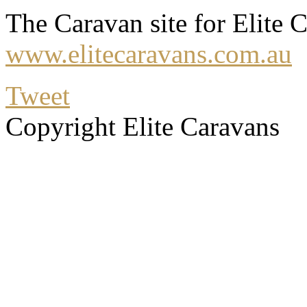
The Caravan site for Elite C
www.elitecaravans.com.au
Tweet
Copyright Elite Caravans