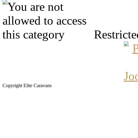
Restricte
Copyright Elite Caravans