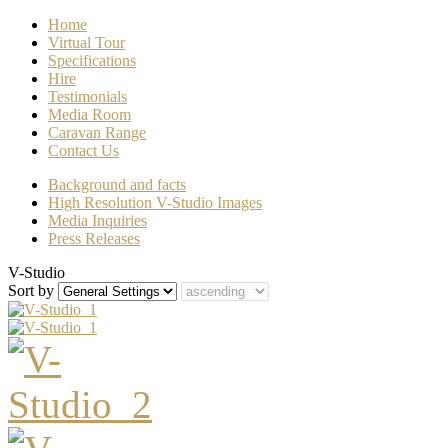
Home
Virtual Tour
Specifications
Hire
Testimonials
Media Room
Caravan Range
Contact Us
Background and facts
High Resolution V-Studio Images
Media Inquiries
Press Releases
V-Studio
Sort by