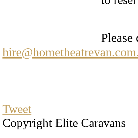
Please 
hire@hometheatrevan.com
Tweet
Copyright Elite Caravans