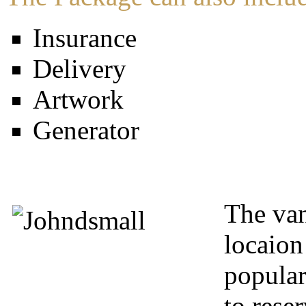
Insurance
Delivery
Artwork
Generator
The van
locaion
popular
to rese