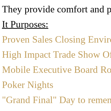
They provide comfort and pr
It Purposes:
Proven Sales Closing Envi
High Impact Trade Show Of
Mobile Executive Board R
Poker Nights
"Grand Final" Day to reme