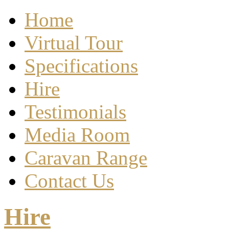
Home
Virtual Tour
Specifications
Hire
Testimonials
Media Room
Caravan Range
Contact Us
Hire