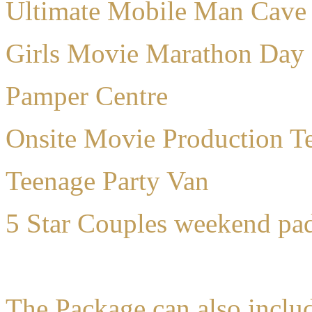
Ultimate Mobile Man Cave
Girls Movie Marathon Day
Pamper Centre
Onsite Movie Production Te
Teenage Party Van
5 Star Couples weekend pa
The Package can also inclu