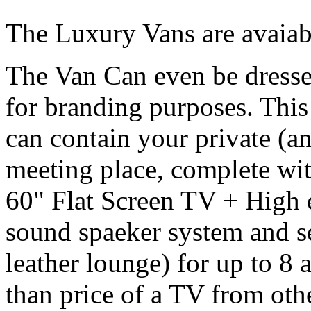
The Luxury Vans are avaiabl
The Van Can even be dresse
for branding purposes. Thi
can contain your private (a
meeting place, complete wi
60" Flat Screen TV + High
sound spaeker system and se
leather lounge) for up to 8 a
than price of a TV from oth